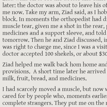
later: the doctor was about to leave his o
me now. Take my arm, Ziad said, as I ho
block. In moments the orthopedist had d
muscle tear, given me a shot in the rear,
medicines and a support sleeve, and told
tomorrow. Then he and Ziad discussed, in
was right to charge me, since I was a visit
doctor accepted 100 shekels, or about $30
Ziad helped me walk back hom home and t
provisions. A short time later he arrived
milk, fruit, bread, and medicines.
I had scarcely moved a muscle, but now 
cared for by people who, moments earlie
complete strangers. They put me on the