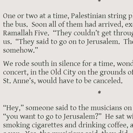
*
One or two at a time, Palestinian string p
the bus. Soon all of them had arrived, ex
Ramallah Five. “They couldn’t get throu
us. “They said to go on to Jerusalem. The
somehow.”
We rode south in silence for a time, wond
concert, in the Old City on the grounds o
St. Anne’s, would have to be canceled.
*
“Hey,” someone said to the musicians on 
“you want to go to Jerusalem?” He sat w
smoking cigarettes and drinking coffee,