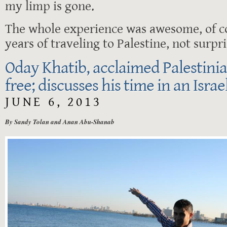
my limp is gone.
The whole experience was awesome, of co
years of traveling to Palestine, not surpri
Oday Khatib, acclaimed Palestinia
free; discusses his time in an Israe
JUNE 6, 2013
By Sandy Tolan and Anan Abu-Shanab