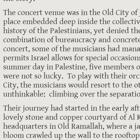
The concert venue was in the Old City of 
place embedded deep inside the collecti
history of the Palestinians, yet denied t
combination of bureaucracy and concrete
concert, some of the musicians had mana
permits Israel allows for special occasion
summer day in Palestine, five members o
were not so lucky. To play with their orc
City, the musicians would resort to the 
unthinkable: climbing over the separatio
Their journey had started in the early af
lovely stone and copper courtyard of Al 
headquarters in Old Ramallah, where a j
bloom crawled up the wall to the roofto