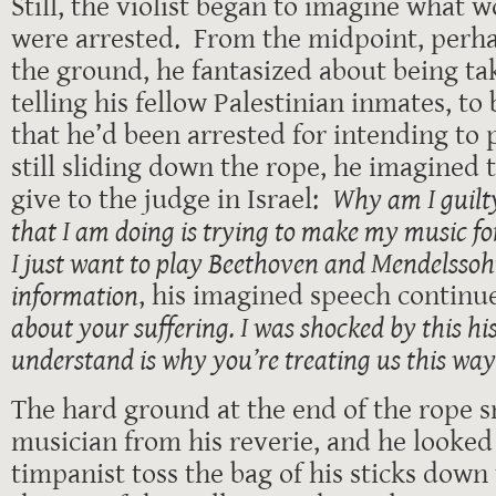
Still, the violist began to imagine what 
were arrested. From the midpoint, perha
the ground, he fantasized about being tak
telling his fellow Palestinian inmates, to
that he’d been arrested for intending to
still sliding down the rope, he imagined
give to the judge in Israel:
Why am I guilt
that I am doing is trying to make my music fo
I just want to play Beethoven and Mendelssoh
information
, his imagined speech continu
about your suffering. I was shocked by this hi
understand is why you’re treating us this wa
The hard ground at the end of the rope 
musician from his reverie, and he looked
timpanist toss the bag of his sticks dow