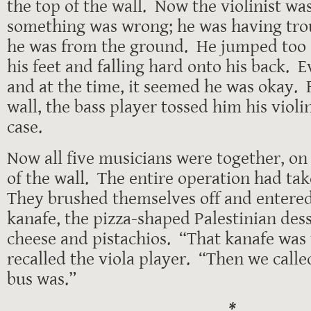
the top of the wall. Now the violinist w
something was wrong; he was having trou
he was from the ground. He jumped too e
his feet and falling hard onto his back. 
and at the time, it seemed he was okay. 
wall, the bass player tossed him his violin,
case.
Now all five musicians were together, on
of the wall. The entire operation had ta
They brushed themselves off and entered
kanafe, the pizza-shaped Palestinian des
cheese and pistachios. “That kanafe was
recalled the viola player. “Then we calle
bus was.”
*