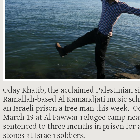
Oday Khatib, the acclaimed Palestinian s
Ramallah-based Al Kamandjati music scho
an Israeli prison a free man this week. 
March 19 at Al Fawwar refugee camp nea
sentenced to three months in prison for 
stones at Israeli soldiers.