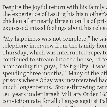
Despite the joyful return with his family
the experience of tasting his his mother
chicken after nearly three months of pris
expressed mixed feelings about his relea
“My happiness was not complete,” he sai
telephone interview from the family ho
Thursday, which was interrupted repeate
continued to stream into the house. “I fel
abandoning the guys. I felt guilty. I wa
spending three months.” Many of the ot
prisons where Oday was incarcerated ha
much longer terms. Stone-throwing carri
ten years under Israeli Military Order 16
conviction rate for all charges against Pal