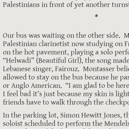
Palestinians in front of yet another turnst
*
Our bus was waiting on the other side. M
Palestinian clarinetist now studying on F
on the hot pavement, playing a solo per
“Helwadi” (Beautiful Girl), the song mad
Lebanese singer, Fairouz. Montasser bel
allowed to stay on the bus because he pa
or Anglo American. “I am glad to be here
I feel bad it’s just because my skin is lig
friends have to walk through the checkpo
In the parking lot, Simon Hewitt Jones, th
soloist scheduled to perform the Mendel