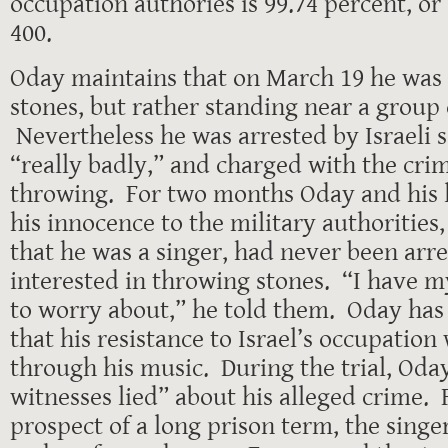
occupation authories is 99.74 percent, or
400.
Oday maintains that on March 19 he was
stones, but rather standing near a group
Nevertheless he was arrested by Israeli s
“really badly,” and charged with the crim
throwing. For two months Oday and his
his innocence to the military authoritie
that he was a singer, had never been arr
interested in throwing stones. “I have m
to worry about,” he told them. Oday has
that his resistance to Israel’s occupatio
through his music. During the trial, Oday
witnesses lied” about his alleged crime. 
prospect of a long prison term, the sing