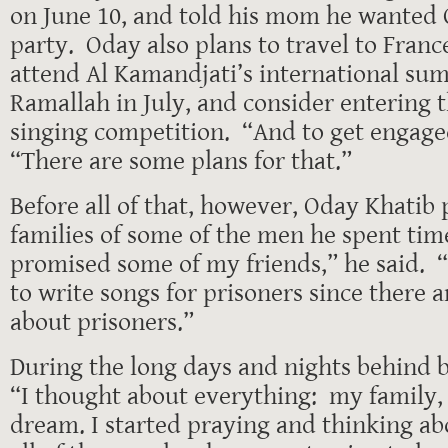
on June 10, and told his mom he wanted 
party. Oday also plans to travel to France
attend Al Kamandjati’s international s
Ramallah in July, and consider entering 
singing competition. “And to get engage
“There are some plans for that.”
Before all of that, however, Oday Khatib p
families of some of the men he spent time
promised some of my friends,” he said. 
to write songs for prisoners since there a
about prisoners.”
During the long days and nights behind b
“I thought about everything: my family
dream. I started praying and thinking a