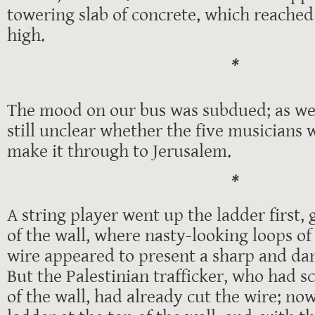
towering slab of concrete, which reached 
high.
*
The mood on our bus was subdued; as we 
still unclear whether the five musician
make it through to Jerusalem.
*
A string player went up the ladder first, 
of the wall, where nasty-looking loops of
wire appeared to present a sharp and da
But the Palestinian trafficker, who had s
of the wall, had already cut the wire; now