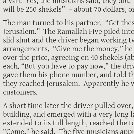
a van. Yes, the musicians said, they did.
will be 250 shekels” – about 70 dollars, o
The man turned to his partner. “Get thes
Jerusalem.” The Ramallah Five piled int
slid shut and the driver began working 
arrangements. “Give me the money,” he 
over the price, agreeing on 40 shekels (ab
each. “But you have to pay now,” the dr
gave them his phone number, and told t
they reached Jerusalem. Apparently he w
customers.
A short time later the driver pulled over,
building, and emerged with a very long 
extended to its full length, reached the t
“Come,” he said. The five musicians app