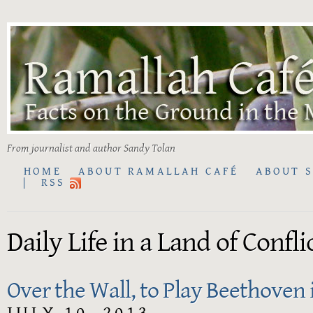
From journalist and author Sandy Tolan
HOME
ABOUT RAMALLAH CAFÉ
ABOUT 
RSS
Daily Life in a Land of Confli
Over the Wall, to Play Beethoven 