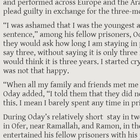
and performed across Europe and the Ara
plead guilty in exchange for the three-m
“I was ashamed that I was the youngest 
sentence,” among his fellow prisoners, 
they would ask how long I am staying in 
say three, without saying it is only thre
would think it is three years. I started cr
was not that happy.
“When all my family and friends met me 
Oday added, “I told them that they did no
this. I mean I barely spent any time in pr
During Oday’s relatively short stay in two
in Ofer, near Ramallah, and Ramon, in th
entertained his fellow prisoners with hi