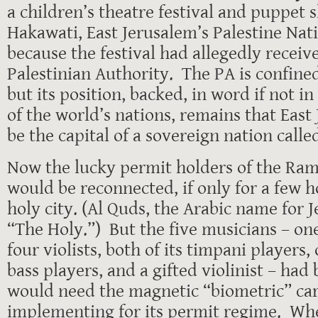
a children’s theatre festival and puppet 
Hakawati, East Jerusalem’s Palestine Nat
because the festival had allegedly recei
Palestinian Authority. The PA is confine
but its position, backed, in word if not i
of the world’s nations, remains that East
be the capital of a sovereign nation calle
Now the lucky permit holders of the Ram
would be reconnected, if only for a few h
holy city. (Al Quds, the Arabic name for
“The Holy.”) But the five musicians – one
four violists, both of its timpani players,
bass players, and a gifted violinist – had
would need the magnetic “biometric” card
implementing for its permit regime. Wh