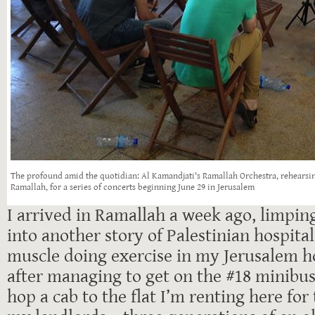
The profound amid the quotidian: Al Kamandjati's Ramallah Orchestra, rehears
Ramallah, for a series of concerts beginning June 29 in Jerusalem
I arrived in Ramallah a week ago, limping
into another story of Palestinian hospitali
muscle doing exercise in my Jerusalem h
after managing to get on the #18 minibus
hop a cab to the flat I’m renting here for