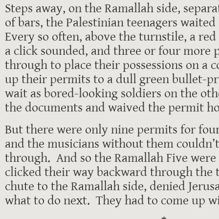
Steps away, on the Ramallah side, separa
of bars, the Palestinian teenagers waited
Every so often, above the turnstile, a red
a click sounded, and three or four more 
through to place their possessions on a c
up their permits to a dull green bullet-
wait as bored-looking soldiers on the oth
the documents and waived the permit ho
But there were only nine permits for fou
and the musicians without them couldn’t
through. And so the Ramallah Five were
clicked their way backward through the t
chute to the Ramallah side, denied Jeru
what to do next. They had to come up wi