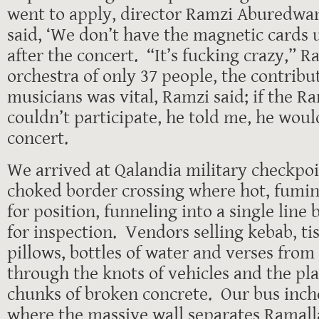
went to apply, director Ramzi Aburedwan
said, ‘We don’t have the magnetic cards u
after the concert. “It’s fucking crazy,” 
orchestra of only 37 people, the contribut
musicians was vital, Ramzi said; if the R
couldn’t participate, he told me, he woul
concert.
We arrived at Qalandia military checkpoi
choked border crossing where hot, fumin
for position, funneling into a single line
for inspection. Vendors selling kebab, ti
pillows, bottles of water and verses fro
through the knots of vehicles and the plas
chunks of broken concrete. Our bus inch
where the massive wall separates Ramall