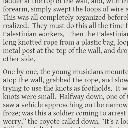
ladder at the top of the wall, and, with th
forearm, simply swept the loops of wire a
This was all completely organized befor
realized. They must do this all the time f
Palestinian workers. Then the Palestini
long knotted rope from a plastic bag, loo
metal post at the top of the wall, and dr
other side.
One by one, the young musicians mounted
atop the wall, grabbed the rope, and slo
trying to use the knots as footholds. It w
knots were small. Halfway down, one of t
saw a vehicle approaching on the narrow
froze; was this a soldier coming to arres
worry,” the coyote called down, “it’s a lo