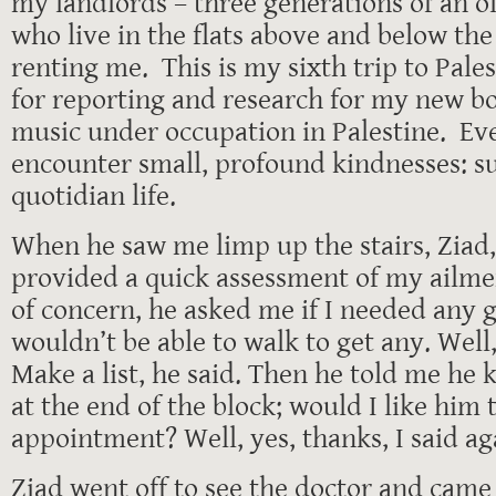
my landlords – three generations of an o
who live in the flats above and below th
renting me. This is my sixth trip to Pales
for reporting and research for my new b
music under occupation in Palestine. Eve
encounter small, profound kindnesses: su
quotidian life.
When he saw me limp up the stairs, Ziad,
provided a quick assessment of my ailmen
of concern, he asked me if I needed any gr
wouldn’t be able to walk to get any. Well, 
Make a list, he said. Then he told me he
at the end of the block; would I like him t
appointment? Well, yes, thanks, I said ag
Ziad went off to see the doctor and came