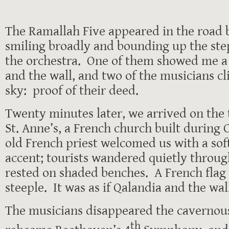
The Ramallah Five appeared in the road b
smiling broadly and bounding up the ste
the orchestra. One of them showed me a 
and the wall, and two of the musicians c
sky: proof of their deed.
Twenty minutes later, we arrived on the 
St. Anne’s, a French church built during
old French priest welcomed us with a sof
accent; tourists wandered quietly throug
rested on shaded benches. A French flag
steeple. It was as if Qalandia and the wal
The musicians disappeared the cavernous
th