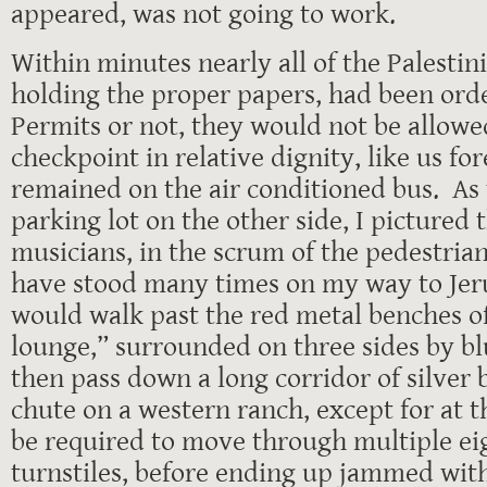
appeared, was not going to work.
Within minutes nearly all of the Palestin
holding the proper papers, had been orde
Permits or not, they would not be allowe
checkpoint in relative dignity, like us fo
remained on the air conditioned bus. As 
parking lot on the other side, I pictured 
musicians, in the scrum of the pedestria
have stood many times on my way to Je
would walk past the red metal benches o
lounge,” surrounded on three sides by blu
then pass down a long corridor of silver b
chute on a western ranch, except for at 
be required to move through multiple ei
turnstiles, before ending up jammed wit