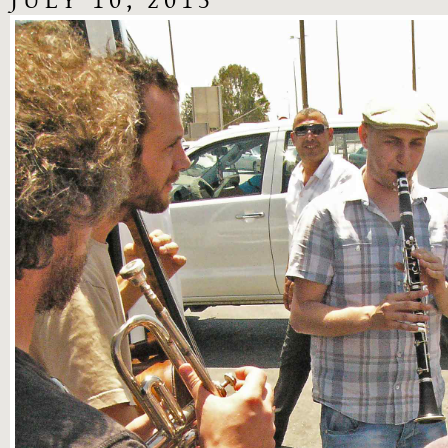
JULY 10, 2013