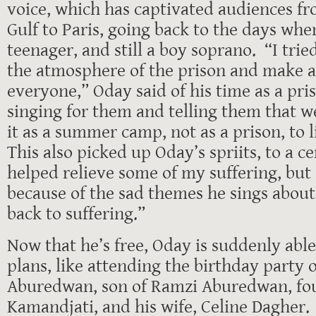
voice, which has captivated audiences f
Gulf to Paris, going back to the days wh
teenager, and still a boy soprano. “I tri
the atmosphere of the prison and make a
everyone,” Oday said of his time as a pris
singing for them and telling them that w
it as a summer camp, not as a prison, to 
This also picked up Oday’s spriits, to a ce
helped relieve some of my suffering, but
because of the sad themes he sings about
back to suffering.”
Now that he’s free, Oday is suddenly abl
plans, like attending the birthday party 
Aburedwan, son of Ramzi Aburedwan, fou
Kamandjati, and his wife, Celine Dagher.