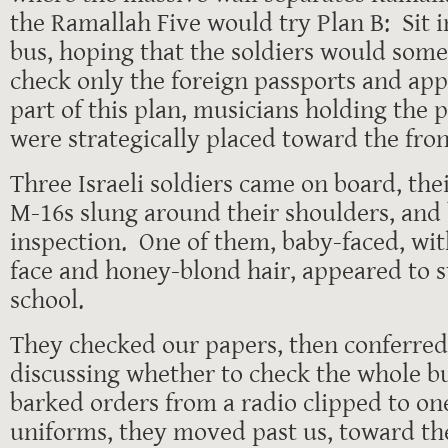
the Ramallah Five would try Plan B: Sit i
bus, hoping that the soldiers would som
check only the foreign passports and ap
part of this plan, musicians holding the
were strategically placed toward the fron
Three Israeli soldiers came on board, t
M-16s slung around their shoulders, and
inspection. One of them, baby-faced, wit
face and honey-blond hair, appeared to st
school.
They checked our papers, then conferred
discussing whether to check the whole b
barked orders from a radio clipped to one
uniforms, they moved past us, toward the 