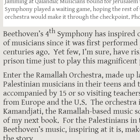
Jamming at Qalandia: Musicians bound for Jerusalem 
Symphony played a waiting game, hoping the rest of t
orchestra would make it through the checkpoint. Pho
th
Beethoven’s 4
Symphony has inspired c
of musicians since it was first performe
centuries ago. Yet few, I’m sure, have ri
prison time just to play this magnificent 
Enter the Ramallah Orchestra, made up l
Palestinian musicians in their teens and 
accompanied by 15 or so visiting teache
from Europe and the U.S. The orchestra is
Kamandjati, the Ramallah-based music sc
of my next book. For the Palestinians in 
Beethoven’s music, inspiring at it is, mak
the story.