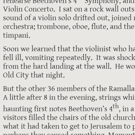
rehearse Beethoven’s 4
Symphony, and
Violin Concerto. I sat on a rock wall out
sound of a violin solo drifted out, joined
orchestra; trombone, oboe, flute, and th
timpani.
Soon we learned that the violinist who h
fell ill, vomiting repeatedly. It was shoc
from the hard landing at the wall. He wo
Old City that night.
But the other 36 members of the Ramall
A little after 8 in the evening, strings wh
th
haunting first notes Beethoven’s 4
, in 
visitors filled the chairs of the old chur
what it had taken to get to Jerusalem to
perhaps they sensed something. Moments