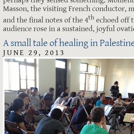
Masson, the visiting French conductor, ma
th
and the final notes of the 4
echoed off t
audience rose in a sustained, joyful ovati
A small tale of healing in Palestin
JUNE 29, 2013