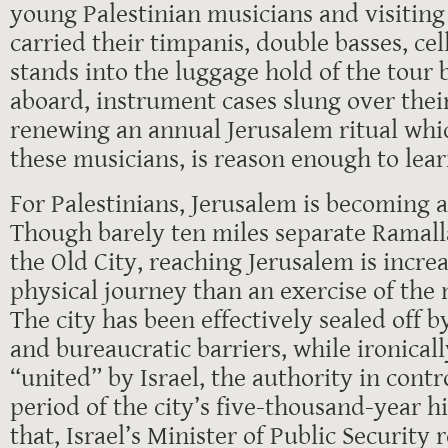
young Palestinian musicians and visitin
carried their timpanis, double basses, ce
stands into the luggage hold of the tour
aboard, instrument cases slung over thei
renewing an annual Jerusalem ritual whi
these musicians, is reason enough to lea
For Palestinians, Jerusalem is becoming 
Though barely ten miles separate Ramall
the Old City, reaching Jerusalem is increa
physical journey than an exercise of the 
The city has been effectively sealed off 
and bureaucratic barriers, while ironical
“united” by Israel, the authority in contr
period of the city’s five-thousand-year h
that, Israel’s Minister of Public Security