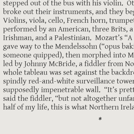
stepped out of the bus with his violin. O
broke out their instruments, and they 
Violins, viola, cello, French horn, trumpet
performed by an American, three Brits, 
Irishman, and a Palestinian. Mozart’s “A 
gave way to the Mendelssohn (“opus baki
someone quipped), then morphed into Mor
led by Johnny McBride, a fiddler from N
whole tableau was set against the backdr
spindly red-and-white surveillance tower
supposedly impenetrable wall. “It’s pret
said the fiddler, “but not altogether unfa
half of my life, this is what Northern Irel
*