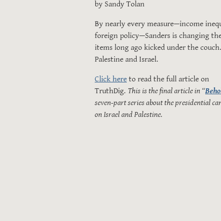
by Sandy Tolan
By nearly every measure—income inequal
foreign policy—Sanders is changing the
items long ago kicked under the couch.
Palestine and Israel.
Click here
to read the full article on
TruthDig.
This is the final article in “
Beho
seven-part series about the presidential ca
on Israel and Palestine.