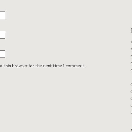
n this browser for the next time I comment.