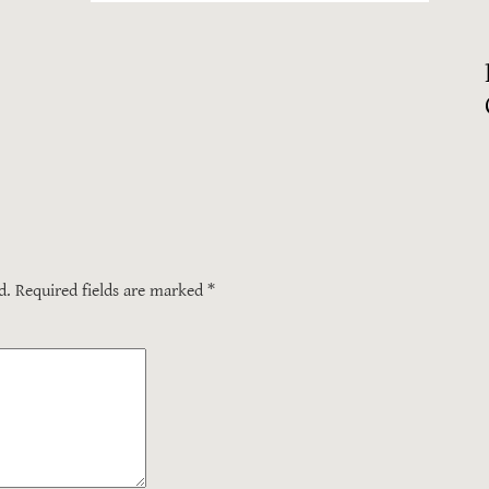
d.
Required fields are marked
*