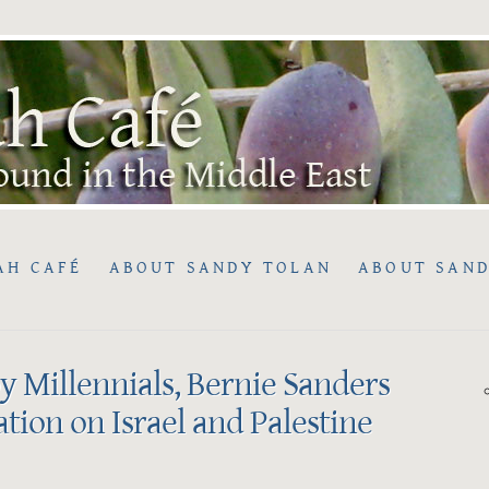
AH CAFÉ
ABOUT SANDY TOLAN
ABOUT SAND
 Millennials, Bernie Sanders
tion on Israel and Palestine