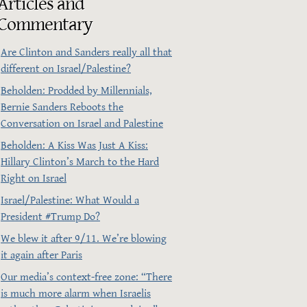
Articles and
Commentary
Are Clinton and Sanders really all that
different on Israel/Palestine?
Beholden: Prodded by Millennials,
Bernie Sanders Reboots the
Conversation on Israel and Palestine
Beholden: A Kiss Was Just A Kiss:
Hillary Clinton’s March to the Hard
Right on Israel
Israel/Palestine: What Would a
President ‪#‎Trump‬ Do?
We blew it after 9/11. We’re blowing
it again after Paris
Our media’s context-free zone: “There
is much more alarm when Israelis