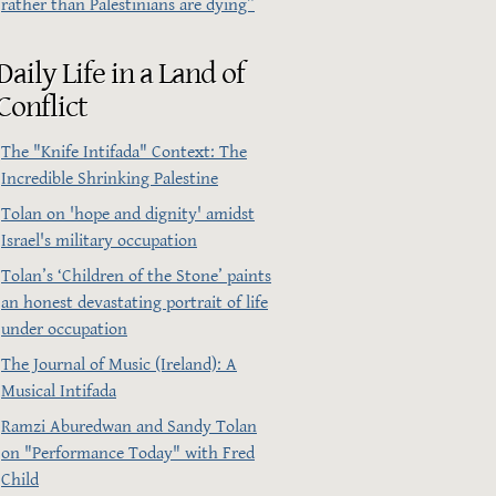
rather than Palestinians are dying”
Daily Life in a Land of
Conflict
The "Knife Intifada" Context: The
Incredible Shrinking Palestine
Tolan on 'hope and dignity' amidst
Israel's military occupation
Tolan’s ‘Children of the Stone’ paints
an honest devastating portrait of life
under occupation
The Journal of Music (Ireland): A
Musical Intifada
Ramzi Aburedwan and Sandy Tolan
on "Performance Today" with Fred
Child