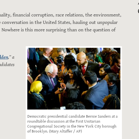
ity, financial corruption, race relations, the environment,
 conversation in the United States, hauling out unpopular
 Nowhere is this more surprising than on the question of
lden
,” a
ndidates
Democratic presidential candidate Bernie Sanders at a
roundtable discussion at the First Unitarian
Congregational Society in the New York City borough
of Brooklyn. (Mary Altaffer / AP)