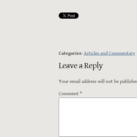
Categories
:
Articles and Commentary
Leave a Reply
Your email address will not be publishe
Comment
*