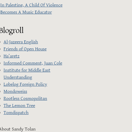
In Palestine, A Child Of Violence
Becomes A Music Educator
Blogroll
Al-Jazeera English
Friends of Open House
Ha’aretz
Informed Comment, Juan Cole
Institute for Middle East
Understanding
Lobelog Foreign Policy
Mondoweiss
Rootless Cosmopolitan
The Lemon Tree
Tomdispatch
About Sandy Tolan