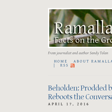
From journalist and author Sandy Tolan
HOME
ABOUT RAMALL
RSS
Beholden: Prodded by
Reboots the Conversa
APRIL 17, 2016