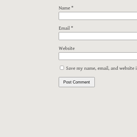
Name
*
Email
*
Website
Save my name, email, and website i