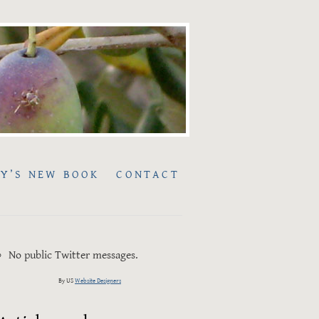
Y’S NEW BOOK
CONTACT
No public Twitter messages.
By US
Website Designers