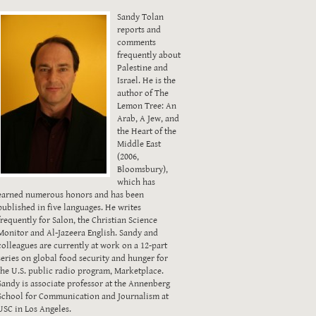
Sandy Tolan
reports and
comments
frequently about
Palestine and
Israel. He is the
author of The
Lemon Tree: An
Arab, A Jew, and
the Heart of the
Middle East
(2006,
Bloomsbury),
which has
earned numerous honors and has been
published in five languages. He writes
frequently for Salon, the Christian Science
Monitor and Al-Jazeera English. Sandy and
colleagues are currently at work on a 12-part
series on global food security and hunger for
the U.S. public radio program, Marketplace.
Sandy is associate professor at the Annenberg
School for Communication and Journalism at
USC in Los Angeles.