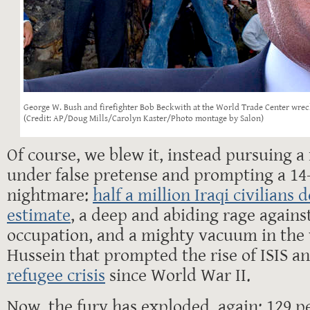
George W. Bush and firefighter Bob Beckwith at the World Trade Center wrec
(Credit: AP/Doug Mills/Carolyn Kaster/Photo montage by Salon)
Of course, we blew it, instead pursuing a
under false pretense and prompting a 14
nightmare:
half a million Iraqi civilians 
estimate
, a deep and abiding rage agains
occupation, and a mighty vacuum in the
Hussein that prompted the rise of ISIS a
refugee crisis
since World War II.
Now, the fury has exploded, again: 129 p