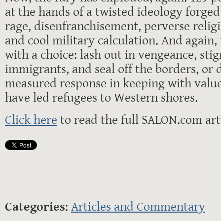
at the hands of a twisted ideology forged
rage, disenfranchisement, perverse relig
and cool military calculation. And again,
with a choice: lash out in vengeance, sti
immigrants, and seal off the borders, or 
measured response in keeping with values
have led refugees to Western shores.
Click here
to read the full SALON.com arti
Categories
:
Articles and Commentary