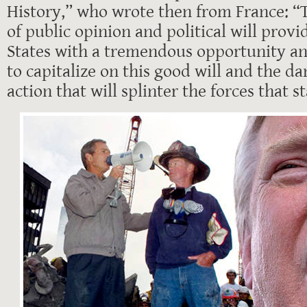
History,” who wrote then from France: “
of public opinion and political will provi
States with a tremendous opportunity an
to capitalize on this good will and the da
action that will splinter the forces that 