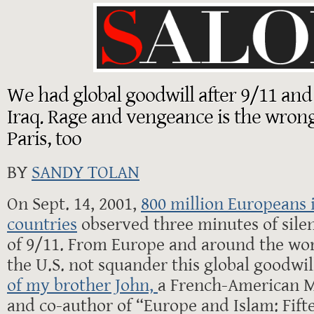
We had global goodwill after 9/11 and
Iraq. Rage and vengeance is the wrong
Paris, too
BY
SANDY TOLAN
On Sept. 14, 2001,
800 million Europeans 
countries
observed three minutes of silen
of 9/11. From Europe and around the wor
the U.S. not squander this global goodwill
of my brother John,
a French-American M
and co-author of “Europe and Islam: Fift