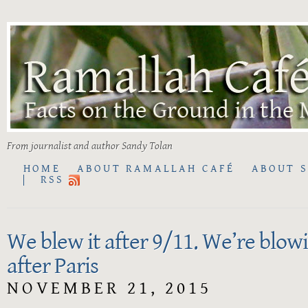
From journalist and author Sandy Tolan
HOME
ABOUT RAMALLAH CAFÉ
ABOUT 
RSS
We blew it after 9/11. We’re blowi
after Paris
NOVEMBER 21, 2015