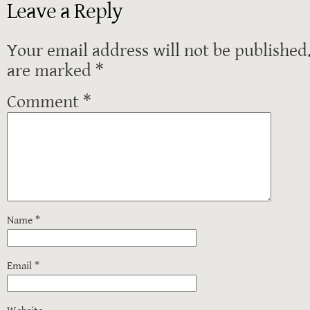
Leave a Reply
Your email address will not be published
are marked
*
Comment
*
Name
*
Email
*