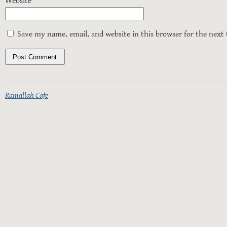
Website
Save my name, email, and website in this browser for the next
Ramallah Cafe