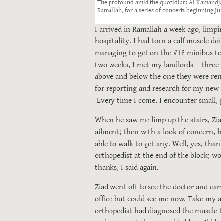
The profound amid the quotidian: Al Kamandja
Ramallah, for a series of concerts beginning Ju
I arrived in Ramallah a week ago, limpi
hospitality. I had torn a calf muscle d
managing to get on the #18 minibus to 
two weeks, I met my landlords – three g
above and below the one they were renti
for reporting and research for my new
Every time I come, I encounter small, p
When he saw me limp up the stairs, Zia
ailment; then with a look of concern, h
able to walk to get any. Well, yes, than
orthopedist at the end of the block; wo
thanks, I said again.
Ziad went off to see the doctor and cam
office but could see me now. Take my a
orthopedist had diagnosed the muscle t