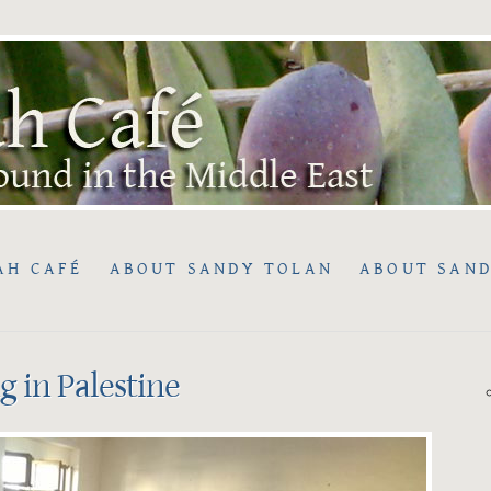
AH CAFÉ
ABOUT SANDY TOLAN
ABOUT SAND
ng in Palestine