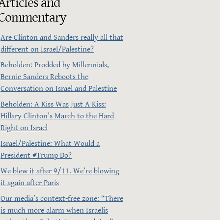
Articles and
Commentary
Are Clinton and Sanders really all that
different on Israel/Palestine?
Beholden: Prodded by Millennials,
Bernie Sanders Reboots the
Conversation on Israel and Palestine
Beholden: A Kiss Was Just A Kiss:
Hillary Clinton’s March to the Hard
Right on Israel
Israel/Palestine: What Would a
President ‪#‎Trump‬ Do?
We blew it after 9/11. We’re blowing
it again after Paris
Our media’s context-free zone: “There
is much more alarm when Israelis