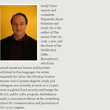
Sandy Tolan
reports and
comments
frequently about
Palestine and
Israel. He is the
author of The
Lemon Tree: An
Arab, A Jew, and
the Heart of the
Middle East
(2006,
Bloomsbury),
which has
earned numerous honors and has been
published in five languages. He writes
frequently for Salon, the Christian Science
Monitor and Al-Jazeera English. Sandy and
colleagues are currently at work on a 12-part
series on global food security and hunger for
the U.S. public radio program, Marketplace.
Sandy is associate professor at the Annenberg
School for Communication and Journalism at
USC in Los Angeles.