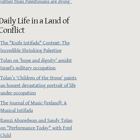
rather than Palestinians are dying”
Daily Life in a Land of
Conflict
The "Knife Intifada" Context: The
Incredible Shrinking Palestine
Tolan on 'hope and dignity' amidst
Israel's military occupation
Tolan’s ‘Children of the Stone’ paints
an honest devastating portrait of life
under occupation
The Journal of Music (Ireland): A
Musical Intifada
Ramzi Aburedwan and Sandy Tolan
on "Performance Today" with Fred
Child