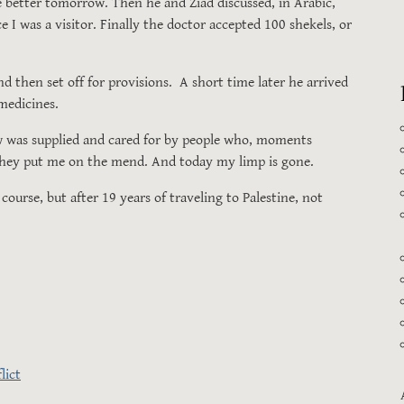
e better tomorrow. Then he and Ziad discussed, in Arabic,
 I was a visitor. Finally the doctor accepted 100 shekels, or
then set off for provisions. A short time later he arrived
 medicines.
w was supplied and cared for by people who, moments
 They put me on the mend. And today my limp is gone.
urse, but after 19 years of traveling to Palestine, not
lict