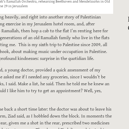
ti's Ramallah Orchestra, rehearsing Beethoven and Mendelssohn in Old
ne 29 in Jerusalem
ng heavily, and right into another story of Palestinian
oing exercise in my Jerusalem hotel room, and, after
Ramallah, then hop a cab to the flat I’m renting here for
enerations of an old Ramallah family who live in the flats
ng me. This is my sixth trip to Palestine since 2009, all
 book, about making music under occupation in Palestine.
rofound kindnesses: surprise in the quotidian life.
d, a young doctor, provided a quick assessment of my
e asked me if I needed any groceries, since I wouldn’t be
ks, I said. Make a list, he said. Then he told me he knew an
uld I like him to try to get an appointment? Well, yes,
e back a short time later: the doctor was about to leave his
rm, Ziad said, as I hobbled down the block. In moments the
ear, given me a shot in the rear, prescribed two medicines