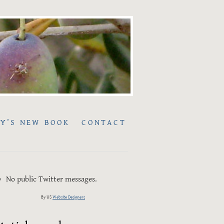
Y’S NEW BOOK
CONTACT
No public Twitter messages.
By US
Website Designers