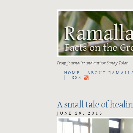
From journalist and author Sandy Tolan
HOME
ABOUT RAMALL
RSS
A small tale of heali
JUNE 29, 2013