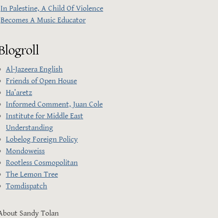
In Palestine, A Child Of Violence
Becomes A Music Educator
Blogroll
Al-Jazeera English
Friends of Open House
Ha’aretz
Informed Comment, Juan Cole
Institute for Middle East
Understanding
Lobelog Foreign Policy
Mondoweiss
Rootless Cosmopolitan
The Lemon Tree
Tomdispatch
About Sandy Tolan