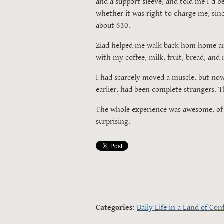
and a support sleeve, and told me I’d b
whether it was right to charge me, since
about $30.
Ziad helped me walk back hom home and 
with my coffee, milk, fruit, bread, and
I had scarcely moved a muscle, but no
earlier, had been complete strangers.
The whole experience was awesome, of co
surprising.
Categories
:
Daily Life in a Land of Conf