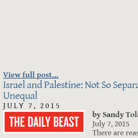
View full post...
Israel and Palestine: Not So Separ
Unequal
JULY 7, 2015
by Sandy To
July 7, 2015
There are reas