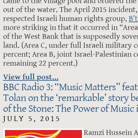
came to the village pool and ordered the
out of the water. The April 2015 inciden
respected Israeli human rights group,
B’
more striking in that it occurred in “Area
of the West Bank that is supposedly sove
land. (Area C, under full Israeli military 
percent; Area B, joint Israel-Palestinian c
remaining 22 percent.)
View full post...
BBC Radio 3: “Music Matters” fea
Tolan on the ‘remarkable’ story 
of the Stone: The Power of Music 
JULY 5, 2015
Ramzi Hussein A