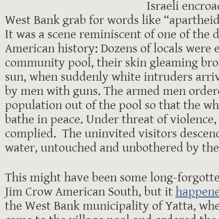
Israeli encro
West Bank grab for words like “aparthei
It was a scene reminiscent of one of the 
American history: Dozens of locals were 
community pool, their skin gleaming bro
sun, when suddenly white intruders arr
by men with guns. The armed men ordere
population out of the pool so that the w
bathe in peace. Under threat of violence, 
complied. The uninvited visitors descend
water, untouched and unbothered by the 
This might have been some long-forgotte
Jim Crow American South, but it
happene
the West Bank municipality of Yatta, when