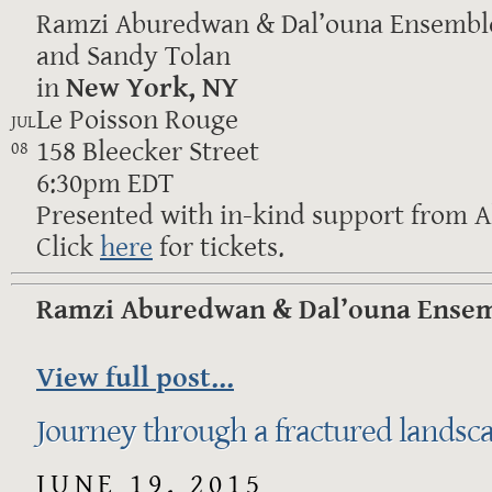
Ramzi Aburedwan & Dal’ouna Ensemble
and Sandy Tolan
in
New York, NY
Le Poisson Rouge
JUL
158 Bleecker Street
08
6:30pm EDT
Presented with in-kind support from Al
Click
here
for tickets.
Ramzi Aburedwan & Dal’ouna Ensemb
View full post...
Journey through a fractured landsc
JUNE 19, 2015