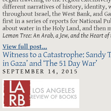
different narratives of history, identity,
throughout Israel, the West Bank, and Ga
first in a series of reports for National P
about water in the Holy Land, and then 
Lemon Tree: An Arab, a Jew, and the Heart of 
View full post...
Witness to a Catastrophe: Sandy 
in Gaza’ and ‘The 51 Day War’
SEPTEMBER 14, 2015