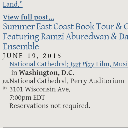
Land.”
View full post...
Summer East Coast Book Tour & C
Featuring Ramzi Aburedwan & Da
Ensemble
JUNE 19, 2015
National Cathedral:
Just Play
Film, Mus
in
Washington, D.C.
National Cathedral, Perry Auditorium
JUL
3101 Wisconsin Ave.
07
7:00pm EDT
Reservations not required.