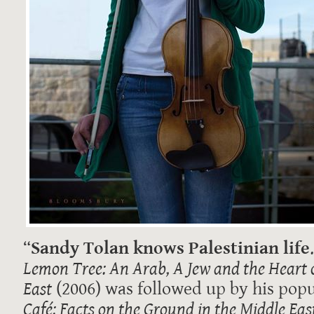
“
Sandy Tolan knows Palestinian life
Lemon Tree: An Arab, A Jew and the Heart 
East
(2006) was followed up by his popu
Café: Facts on the Ground in the Middle Eas