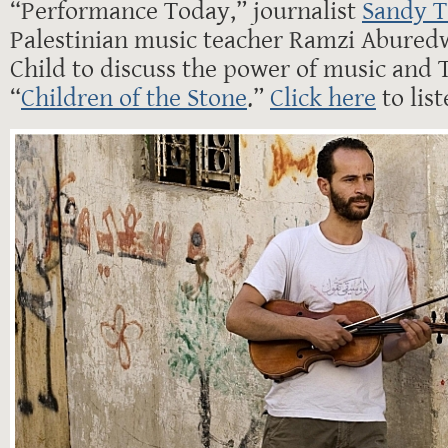
“Performance Today,” journalist
Sandy T
Palestinian music teacher Ramzi Aburedw
Child to discuss the power of music and 
“
Children of the Stone
.”
Click here
to lis