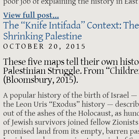
poor job of explaining the history in Eas
View full post...
The “Knife Intifada” Context: The
Shrinking Palestine
OCTOBER 20, 2015
These five maps tell their own histor
Palestinian Struggle. From “Childre
(Bloomsbury, 2015).
A popular history of the birth of Israel 
the Leon Uris “Exodus” history — describ
out of the ashes of the Holocaust, as hu
of Jewish survivors joined fellow Zionists
promised land from its empty, barren pa