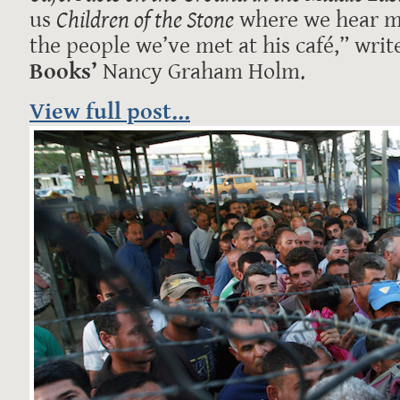
us
Children of the Stone
where we hear m
the people we’ve met at his café,” writ
Books’
Nancy Graham Holm.
View full post...