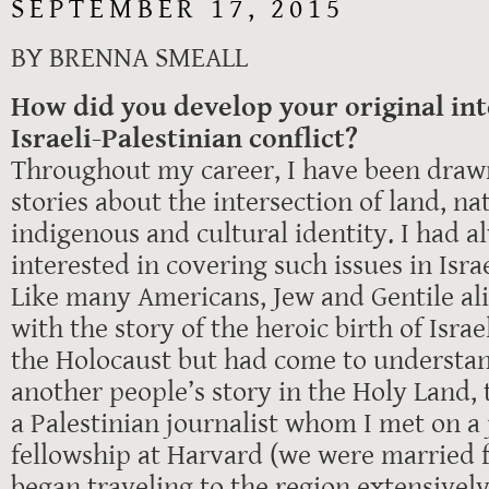
SEPTEMBER 17, 2015
BY BRENNA SMEALL
How did you develop your original int
Israeli-Palestinian conflict?
Throughout my career, I have been drawn
stories about the intersection of land, na
indigenous and cultural identity. I had 
interested in covering such issues in Isra
Like many Americans, Jew and Gentile ali
with the story of the heroic birth of Israe
the Holocaust but had come to understan
another people’s story in the Holy Land, 
a Palestinian journalist whom I met on a
fellowship at Harvard (we were married fo
began traveling to the region extensively