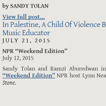
by SANDY TOLAN
View full post...
In Palestine, A Child Of Violence
Music Educator
JULY 21, 2015
NPR “Weekend Edition”
July 12, 2015
Sandy Tolan and Ramzi Aburedwan in 
“Weekend Edition”
NPR host Lynn Ne
Stone.