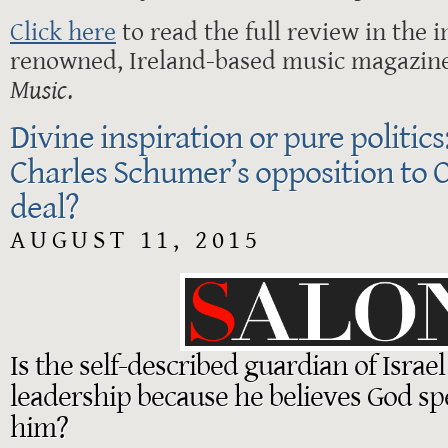
Click here
to read the full review in the i
renowned, Ireland-based music magazin
Music
.
Divine inspiration or pure politic
Charles Schumer’s opposition to 
deal?
AUGUST 11, 2015
Is the self-described guardian of Israel
leadership because he believes God s
him?