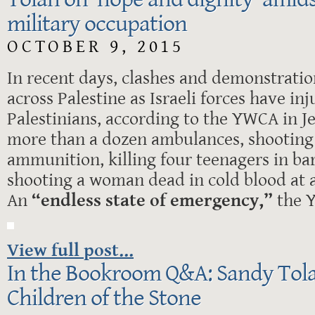
military occupation
OCTOBER 9, 2015
In recent days, clashes and demonstrati
across Palestine as Israeli forces have i
Palestinians, according to the YWCA in J
more than a dozen ambulances, shooting 
ammunition, killing four teenagers in ba
shooting a woman dead in cold blood at 
An
“endless state of emergency,”
the 
View full post...
In the Bookroom Q&A: Sandy Tola
Children of the Stone