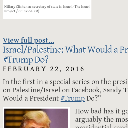
Hillary Clinton as secretary of state in Israel. (The Israel
Project / CC BY-SA 2.0)
View full post...
Israel/Palestine: What Would a P
‪#‎Trump‬ Do?
FEBRUARY 22, 2016
In the first in a special series on the pre
on Palestine/Israel on Facebook, Sandy T
Would a President
‪#‎Trump‬
Do?”
How bad has it g
arguably the mos
presidential can