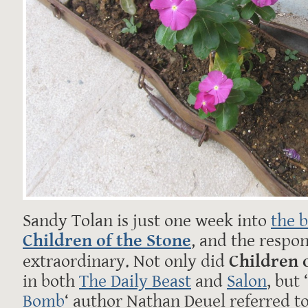
Sandy Tolan is just one week into
the 
Children of the Stone
, and the respo
extraordinary. Not only did
Children 
in both
The Daily Beast
and
Salon
, but ‘
Bomb
‘ author Nathan Deuel referred to