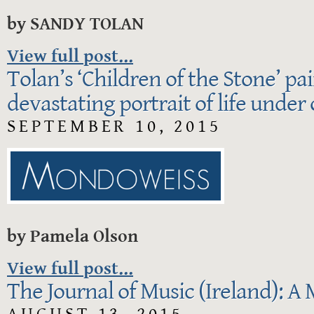
by SANDY TOLAN
View full post...
Tolan’s ‘Children of the Stone’ pa
devastating portrait of life under
SEPTEMBER 10, 2015
by Pamela Olson
View full post...
The Journal of Music (Ireland): A 