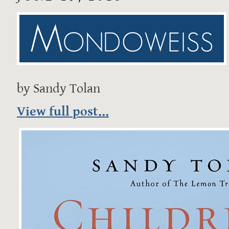
by Sandy Tolan
View full post...