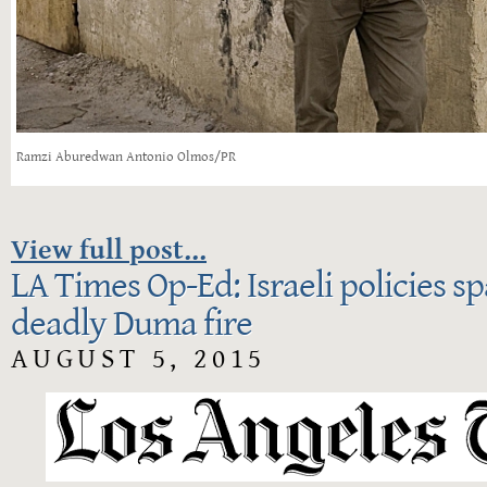
Ramzi Aburedwan Antonio Olmos/PR
View full post...
LA Times Op-Ed: Israeli policies s
deadly Duma fire
AUGUST 5, 2015