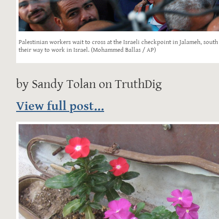
Palestinian workers wait to cross at the Israeli checkpoint in Jalameh, south
their way to work in Israel. (Mohammed Ballas / AP)
by Sandy Tolan on TruthDig
View full post...