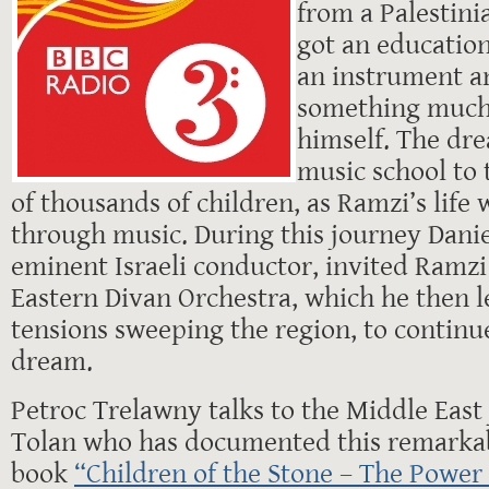
from a Palestini
got an educatio
an instrument a
something much
himself. The dre
music school to 
of thousands of children, as Ramzi’s life
through music. During this journey Dani
eminent Israeli conductor, invited Ramzi 
Eastern Divan Orchestra, which he then l
tensions sweeping the region, to continu
dream.
Petroc Trelawny talks to the Middle East
Tolan who has documented this remarkab
book
“Children of the Stone – The Power 