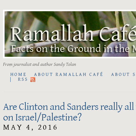
From journalist and author Sandy Tolan
HOME
ABOUT RAMALLAH CAFÉ
ABOUT 
RSS
Are Clinton and Sanders really all
on Israel/Palestine?
MAY 4, 2016