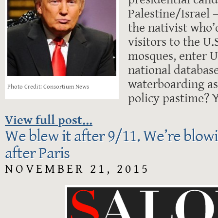
Palestine/Israel –
the nativist who
visitors to the U.
mosques, enter U
national databas
waterboarding as 
Photo Credit: Consortium News
policy pastime? Y
View full post...
We blew it after 9/11. We’re blowi
after Paris
NOVEMBER 21, 2015