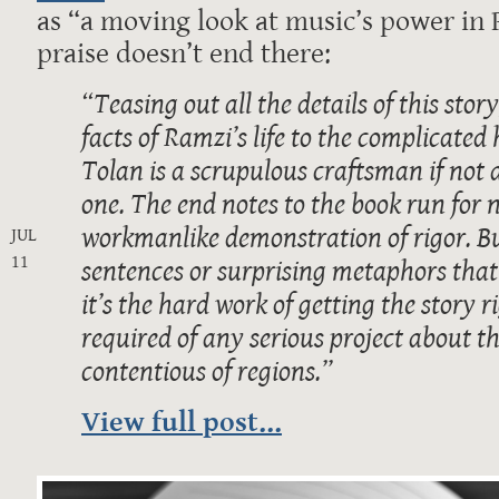
as “a moving look at music’s power in 
praise doesn’t end there:
“Teasing out all the details of this sto
facts of Ramzi’s life to the complicated 
Tolan is a scrupulous craftsman if not 
one. The end notes to the book run for n
workmanlike demonstration of rigor. But
JUL
11
sentences or surprising metaphors that
it’s the hard work of getting the story r
required of any serious project about th
contentious of regions.”
View full post...