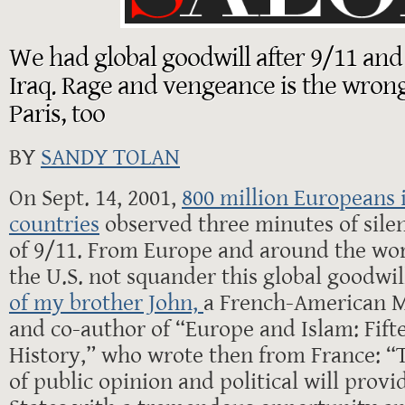
We had global goodwill after 9/11 and
Iraq. Rage and vengeance is the wrong
Paris, too
BY
SANDY TOLAN
On Sept. 14, 2001,
800 million Europeans 
countries
observed three minutes of silen
of 9/11. From Europe and around the wor
the U.S. not squander this global goodwill
of my brother John,
a French-American M
and co-author of “Europe and Islam: Fift
History,” who wrote then from France: “
of public opinion and political will provi