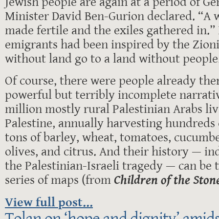
Jewish people are again at a period of Ge
Minister David Ben-Gurion declared. “A 
made fertile and the exiles gathered in.”
emigrants had been inspired by the Zioni
without land go to a land without people
Of course, there were people already ther
powerful but terribly incomplete narrativ
million mostly rural Palestinian Arabs liv
Palestine, annually harvesting hundreds 
tons of barley, wheat, tomatoes, cucumber
olives, and citrus. And their history — in
the Palestinian-Israeli tragedy — can be t
series of maps (from
Children of the Ston
View full post...
Tolan on ‘hope and dignity’ amidst