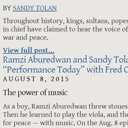
BY
SANDY TOLAN
Throughout history, kings, sultans, po
in chief have claimed to hear the voice o
war and peace.
View full post...
Ramzi Aburedwan and Sandy Tol
“Performance Today” with Fred C
AUGUST 8, 2015
The power of music
As a boy, Ramzi Aburedwan threw stones a
Then he learned to play the viola, and th
for peace — with music. On the Aug. 8 ep