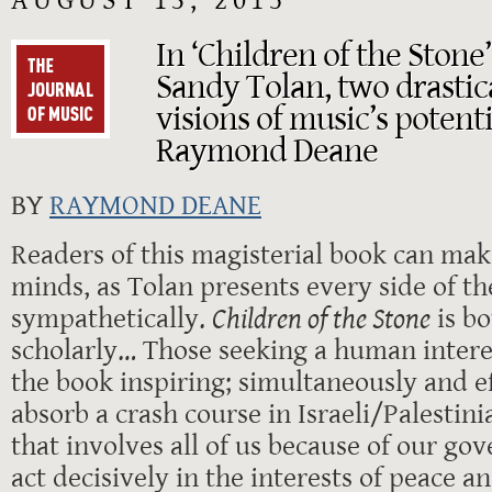
AUGUST 13, 2015
In ‘Children of the Stone
Sandy Tolan, two drastica
visions of music’s potenti
Raymond Deane
BY
RAYMOND DEANE
Readers of this magisterial book can ma
minds, as Tolan presents every side of t
sympathetically.
Children of the Stone
is bo
scholarly… Those seeking a human interes
the book inspiring; simultaneously and ef
absorb a crash course in Israeli/Palestini
that involves all of us because of our gov
act decisively in the interests of peace an