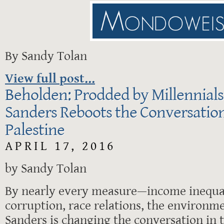
By Sandy Tolan
View full post...
Beholden: Prodded by Millennials
Sanders Reboots the Conversation
Palestine
APRIL 17, 2016
by Sandy Tolan
By nearly every measure—income inequali
corruption, race relations, the environm
Sanders is changing the conversation in t