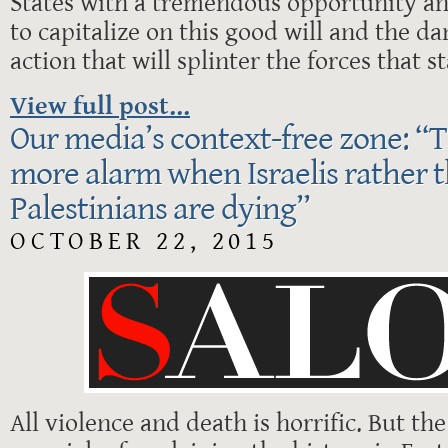
States with a tremendous opportunity an
to capitalize on this good will and the da
action that will splinter the forces that 
View full post...
Our media’s context-free zone: “
more alarm when Israelis rather 
Palestinians are dying”
OCTOBER 22, 2015
All violence and death is horrific. But th