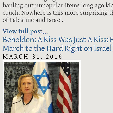
hauling out unpopular items long ago ki
couch. Nowhere is this more surprising t
of Palestine and Israel.
View full post...
Beholden: A Kiss Was Just A Kiss: H
March to the Hard Right on Israel
MARCH 31, 2016