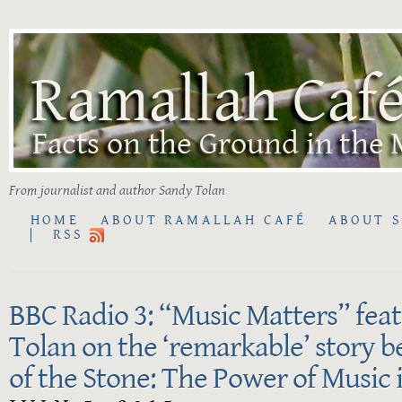
From journalist and author Sandy Tolan
HOME
ABOUT RAMALLAH CAFÉ
ABOUT 
RSS
BBC Radio 3: “Music Matters” fea
Tolan on the ‘remarkable’ story 
of the Stone: The Power of Music 