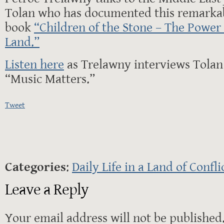
Tolan who has documented this remarkab
book
“Children of the Stone – The Power 
Land.”
Listen here
as Trelawny interviews Tolan
“Music Matters.”
Tweet
Categories
:
Daily Life in a Land of Confli
Leave a Reply
Your email address will not be published