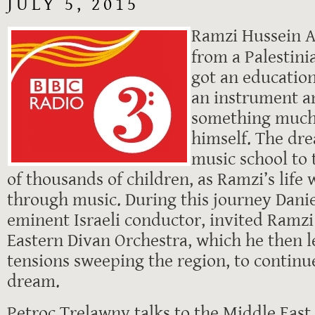
JULY 5, 2015
Ramzi Hussein A
from a Palestini
got an educatio
an instrument a
something much
himself. The dre
music school to 
of thousands of children, as Ramzi’s life
through music. During this journey Dani
eminent Israeli conductor, invited Ramzi 
Eastern Divan Orchestra, which he then l
tensions sweeping the region, to continu
dream.
Petroc Trelawny talks to the Middle East