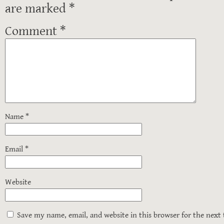
are marked
*
Comment
*
Name
*
Email
*
Website
Save my name, email, and website in this browser for the next