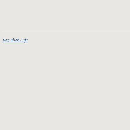
Ramallah Cafe