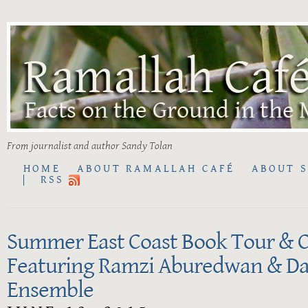
From journalist and author Sandy Tolan
HOME
ABOUT RAMALLAH CAFÉ
ABOUT 
RSS
Summer East Coast Book Tour & C
Featuring Ramzi Aburedwan & Da
Ensemble