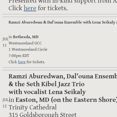
Presented with in-kind support from Al
Click
here
for tickets.
Ramzi Aburedwan & Dal’ouna Ensemble with Lena Seikaly 
in
Bethesda, MD
JUL
Westmoreland UCC
11
1 Westmoreland Circle
7:00pm EDT
Click
here
for tickets.
Ramzi Aburedwan, Dal’ouna Ensemb
& the Seth Kibel Jazz Trio
with vocalist Lena Seikaly
in
Easton, MD (on the Eastern Shore
JUL
Trinity Cathedral
12
315 Goldsborough Street