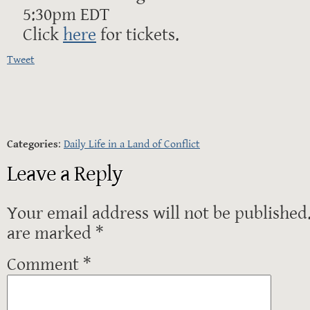
5:30pm EDT
Click
here
for tickets.
Tweet
Categories
:
Daily Life in a Land of Conflict
Leave a Reply
Your email address will not be published
are marked
*
Comment
*