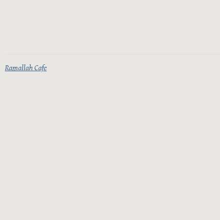
Ramallah Cafe