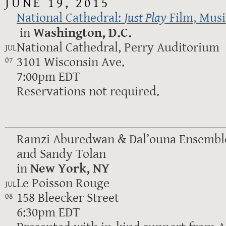
JUNE 19, 2015
National Cathedral:
Just Play
Film, Mus
in
Washington, D.C.
National Cathedral, Perry Auditorium
JUL
3101 Wisconsin Ave.
07
7:00pm EDT
Reservations not required.
Ramzi Aburedwan & Dal’ouna Ensemble
and Sandy Tolan
in
New York, NY
Le Poisson Rouge
JUL
158 Bleecker Street
08
6:30pm EDT