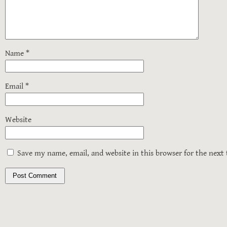
Name
*
Email
*
Website
Save my name, email, and website in this browser for the next