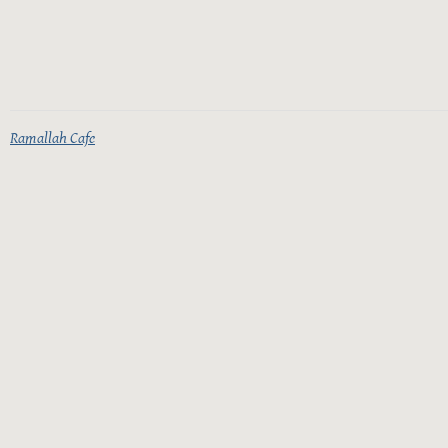
Ramallah Cafe