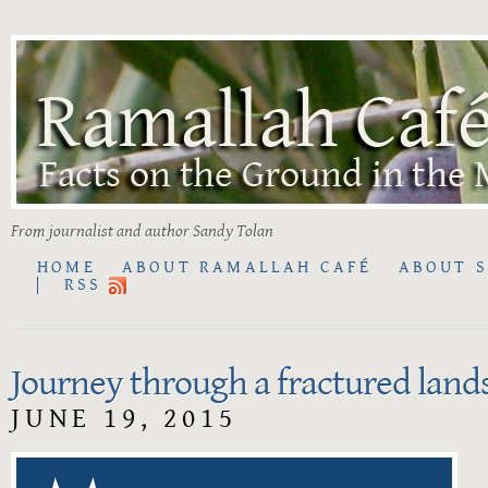
From journalist and author Sandy Tolan
HOME
ABOUT RAMALLAH CAFÉ
ABOUT 
RSS
Journey through a fractured land
JUNE 19, 2015