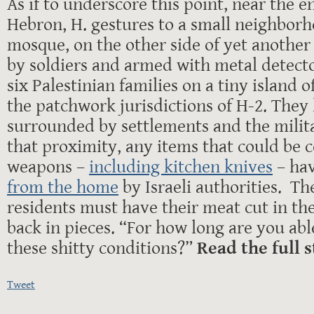
As if to underscore this point, near the en
Hebron, H. gestures to a small neighbor
mosque, on the other side of yet another
by soldiers and armed with metal detecto
six Palestinian families on a tiny island o
the patchwork jurisdictions of H-2. They l
surrounded by settlements and the milit
that proximity, any items that could be 
weapons –
including kitchen knives
– ha
from the home
by Israeli authorities. Th
residents must have their meat cut in th
back in pieces. “For how long are you abl
these shitty conditions?”
Read the full 
Tweet