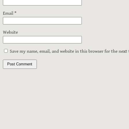
Email
*
Website
Save my name, email, and website in this browser for the next