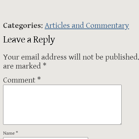
Categories
:
Articles and Commentary
Leave a Reply
Your email address will not be published
are marked
*
Comment
*
Name
*