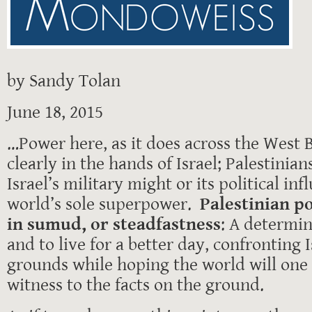
by Sandy Tolan
June 18, 2015
…Power here, as it does across the West B
clearly in the hands of Israel; Palestinia
Israel’s military might or its political in
world’s sole superpower.
Palestinian po
in sumud, or steadfastness
: A determin
and to live for a better day, confronting 
grounds while hoping the world will one
witness to the facts on the ground.