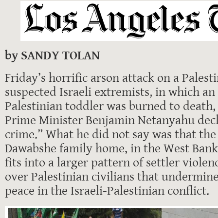
by SANDY TOLAN
Friday’s horrific arson attack on a Pales
suspected Israeli extremists, in which a
Palestinian toddler was burned to death, 
Prime Minister Benjamin Netanyahu decla
crime.” What he did not say was that the
Dawabshe family home, in the West Bank 
fits into a larger pattern of settler viol
over Palestinian civilians that undermin
peace in the Israeli-Palestinian conflict.