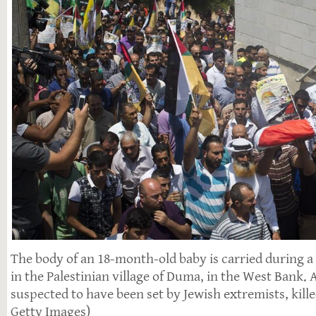
The body of an 18-month-old baby is carried during a
in the Palestinian village of Duma, in the West Bank. A 
suspected to have been set by Jewish extremists, killed
Getty Images)