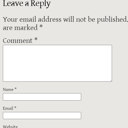
Leave a Reply
Your email address will not be published
are marked
*
Comment
*
Name
*
Email
*
Website