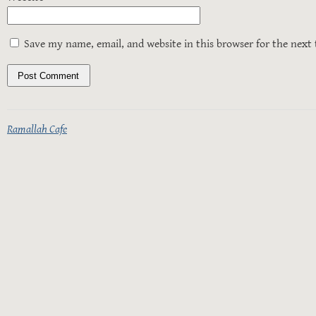
Save my name, email, and website in this browser for the next
Ramallah Cafe