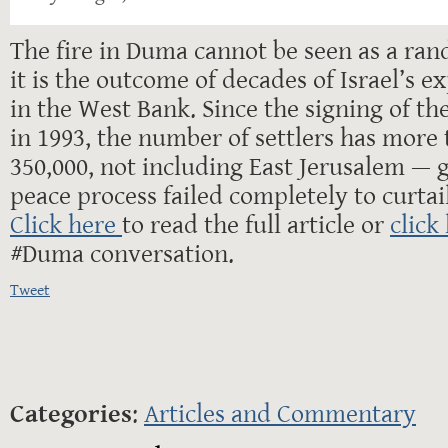
The fire in Duma cannot be seen as a ran
it is the outcome of decades of Israel’s e
in the West Bank. Since the signing of th
in 1993, the number of settlers has more 
350,000, not including East Jerusalem — 
peace process failed completely to curtail
Click here
to read the full article or
click
#Duma conversation.
Tweet
Categories
:
Articles and Commentary