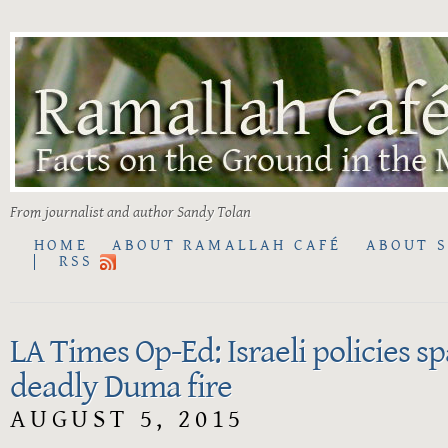
From journalist and author Sandy Tolan
HOME
ABOUT RAMALLAH CAFÉ
ABOUT 
RSS
LA Times Op-Ed: Israeli policies s
deadly Duma fire
AUGUST 5, 2015