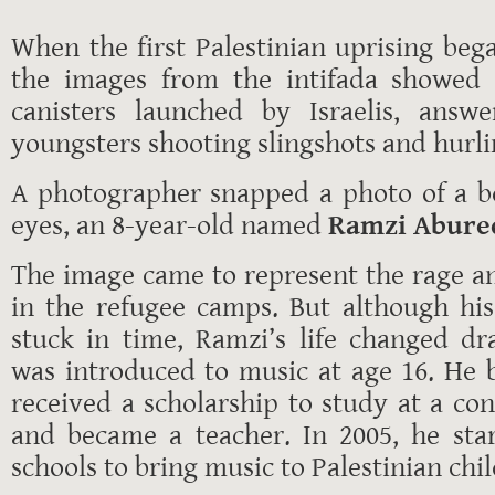
When the first Palestinian uprising bega
the images from the intifada showed 
canisters launched by Israelis, answe
youngsters shooting slingshots and hurli
A photographer snapped a photo of a bo
eyes, an 8-year-old named
Ramzi Abur
The image came to represent the rage and
in the refugee camps. But although hi
stuck in time, Ramzi’s life changed d
was introduced to music at age 16. He b
received a scholarship to study at a co
and became a teacher. In 2005, he sta
schools to bring music to Palestinian chi