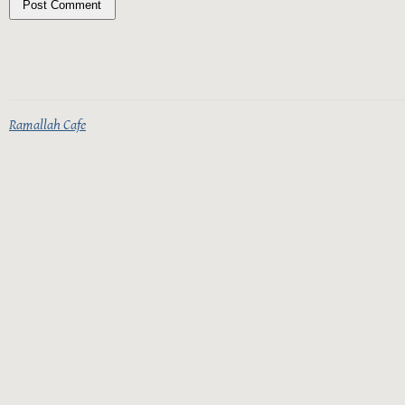
Ramallah Cafe