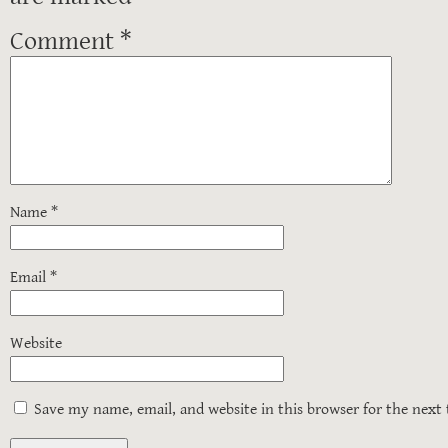
Comment
*
Name
*
Email
*
Website
Save my name, email, and website in this browser for the next