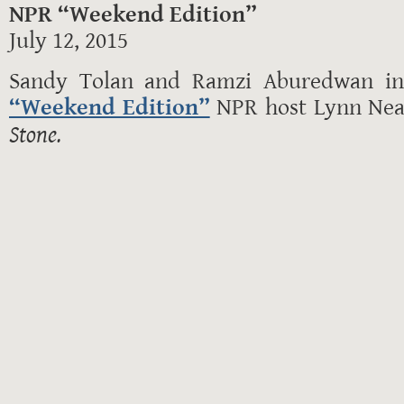
NPR “Weekend Edition”
July 12, 2015
Sandy Tolan and Ramzi Aburedwan in 
“Weekend Edition”
NPR host Lynn Ne
Stone.