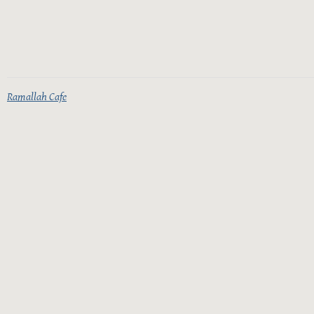
Ramallah Cafe