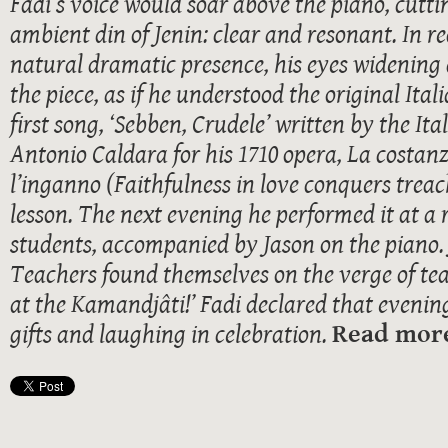
Fadi’s voice would soar above the piano, cutt
ambient din of Jenin: clear and resonant. In re
natural dramatic presence, his eyes widening 
the piece, as if he understood the original Ita
first song, ‘Sebben, Crudele’ written by the I
Antonio Caldara for his 1710 opera, La costan
l’inganno (Faithfulness in love conquers treach
lesson. The next evening he performed it at a r
students, accompanied by Jason on the piano. 
Teachers found themselves on the verge of tear
at the Kamandjâti!’ Fadi declared that evenin
gifts and laughing in celebration.
Read more