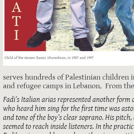
Child of the stones: Ramzi Aburedwan, in 1987 and 1997
serves hundreds of Palestinian children 
and refugee camps in Lebanon. From the
Fadi’s Italian arias represented another form
who heard him sing for the first time was ast
and tone of the boy’s clear soprano. His pitch,
seemed to reach inside listeners. In the practi