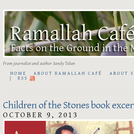
From journalist and author Sandy Tolan
HOME
ABOUT RAMALLAH CAFÉ
ABOUT 
RSS
Children of the Stones book excer
OCTOBER 9, 2013