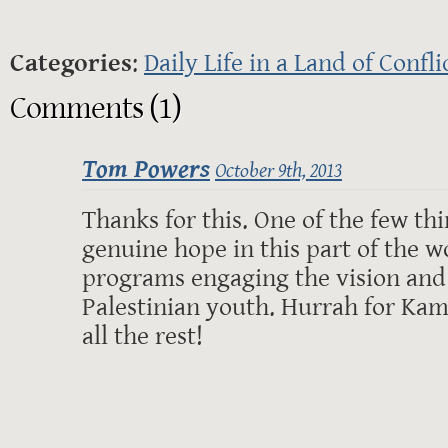
Categories
:
Daily Life in a Land of Confli
Comments (1)
Tom Powers
October 9th, 2013
Thanks for this. One of the few th
genuine hope in this part of the w
programs engaging the vision and 
Palestinian youth. Hurrah for Kam
all the rest!